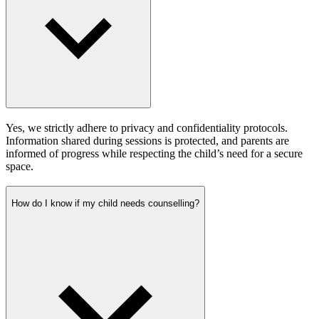
Yes, we strictly adhere to privacy and confidentiality protocols.
Information shared during sessions is protected, and parents are
informed of progress while respecting the child’s need for a secure
space.
How do I know if my child needs counselling?