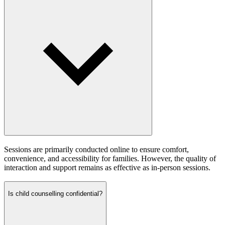
Sessions are primarily conducted online to ensure comfort,
convenience, and accessibility for families. However, the quality of
interaction and support remains as effective as in-person sessions.
Is child counselling confidential?