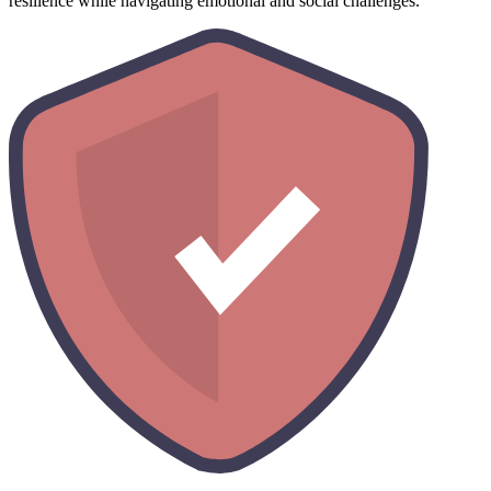
resilience while navigating emotional and social challenges.