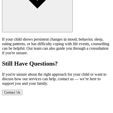
If your child shows persistent changes in mood, behavior, sleep,
eating patterns, or has difficulty coping with life events, counselling
can be helpful. Our team can also guide you through a consultation
if you're unsure.
Still Have Questions?
If you're unsure about the right approach for your child or want to
discuss how our services can help, contact us — we’re here to
support you and your family.
Contact Us