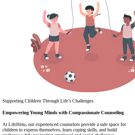
Supporting Children Through Life’s Challenges
Empowering Young Minds with Compassionate Counseling
At LifeHetu, our experienced counselors provide a safe space for
children to express themselves, learn coping skills, and build