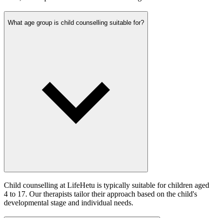
What age group is child counselling suitable for?
Child counselling at LifeHetu is typically suitable for children aged
4 to 17. Our therapists tailor their approach based on the child's
developmental stage and individual needs.