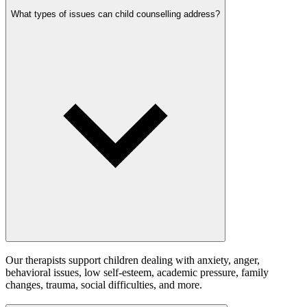
What types of issues can child counselling address?
Our therapists support children dealing with anxiety, anger,
behavioral issues, low self-esteem, academic pressure, family
changes, trauma, social difficulties, and more.