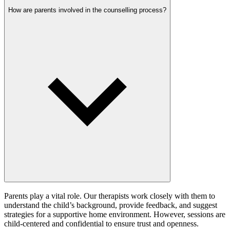
How are parents involved in the counselling process?
Parents play a vital role. Our therapists work closely with them to
understand the child’s background, provide feedback, and suggest
strategies for a supportive home environment. However, sessions are
child-centered and confidential to ensure trust and openness.