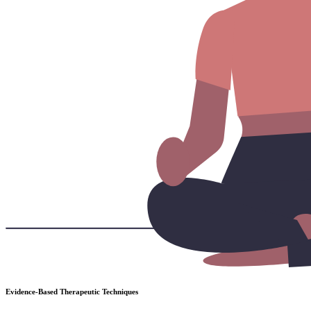
Evidence-Based Therapeutic Techniques