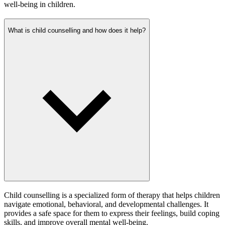
well-being in children.
What is child counselling and how does it help?
Child counselling is a specialized form of therapy that helps children
navigate emotional, behavioral, and developmental challenges. It
provides a safe space for them to express their feelings, build coping
skills, and improve overall mental well-being.