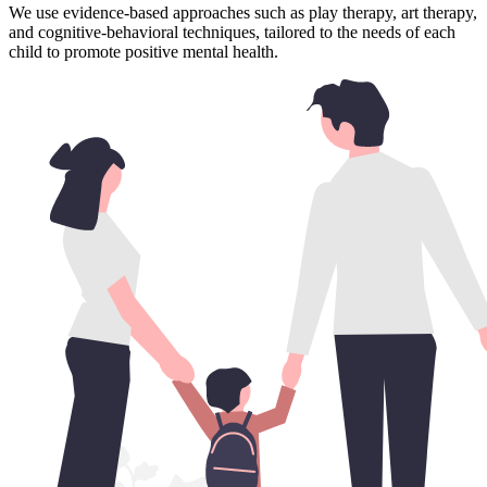
We use evidence-based approaches such as play therapy, art therapy,
and cognitive-behavioral techniques, tailored to the needs of each
child to promote positive mental health.