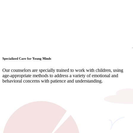
Specialized Care for Young Minds
Our counselors are specially trained to work with children, using
age-appropriate methods to address a variety of emotional and
behavioral concerns with patience and understanding.