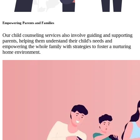
Empowering Parents and Families
Our child counseling services also involve guiding and supporting
parents, helping them understand their child's needs and
empowering the whole family with strategies to foster a nurturing
home environment.