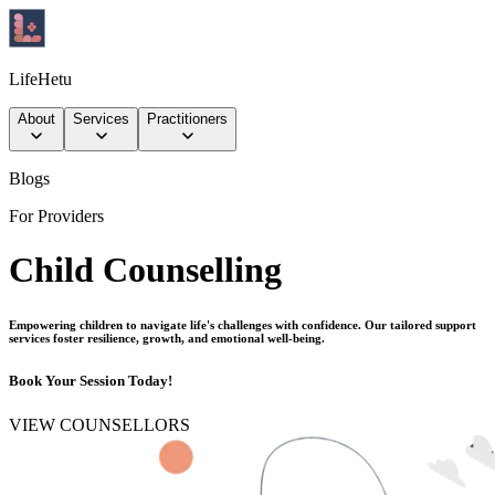
LifeHetu
About
Services
Practitioners
Blogs
For Providers
Child Counselling
Empowering children to navigate life's challenges with confidence. Our tailored support
services foster resilience, growth, and emotional well-being.
Book Your Session Today!
VIEW COUNSELLORS