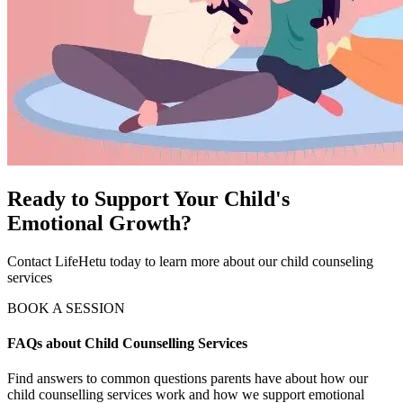
Ready to Support Your Child's
Emotional Growth?
Contact LifeHetu today to learn more about our child counseling
services
BOOK A SESSION
FAQs about Child Counselling Services
Find answers to common questions parents have about how our
child counselling services work and how we support emotional