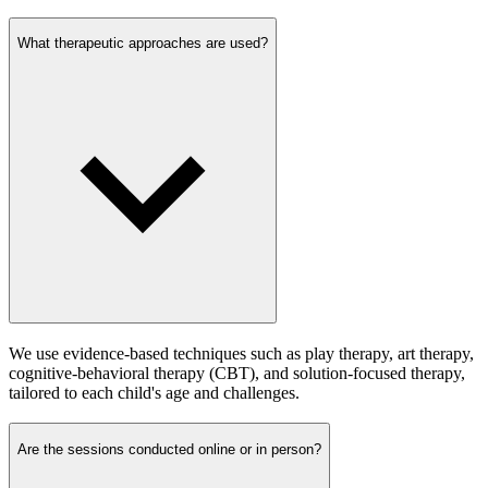
What therapeutic approaches are used?
We use evidence-based techniques such as play therapy, art therapy,
cognitive-behavioral therapy (CBT), and solution-focused therapy,
tailored to each child's age and challenges.
Are the sessions conducted online or in person?