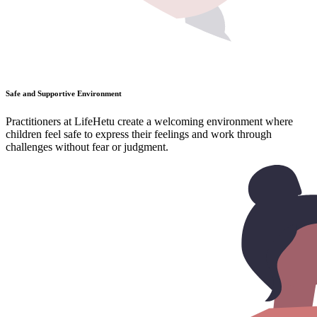
Safe and Supportive Environment
Practitioners at LifeHetu create a welcoming environment where
children feel safe to express their feelings and work through
challenges without fear or judgment.