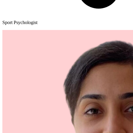
Sport Psychologist