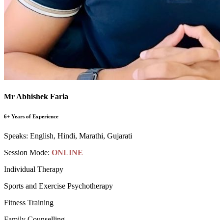
Mr Abhishek Faria
6+ Years of Experience
Speaks:
English, Hindi, Marathi, Gujarati
Session Mode:
ONLINE
Individual Therapy
Sports and Exercise Psychotherapy
Fitness Training
Family Counselling