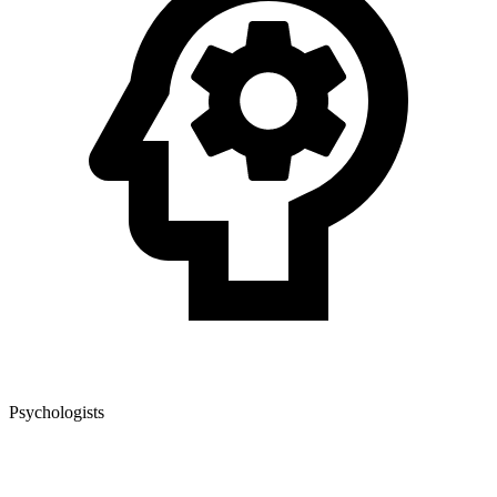
Psychologists