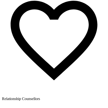
Relationship Counsellors