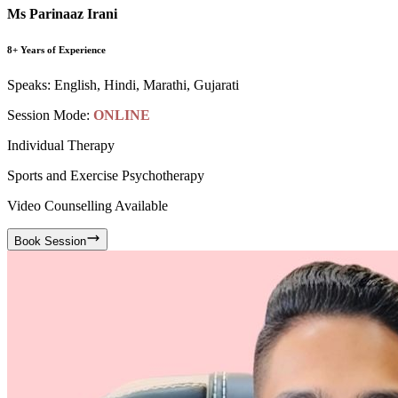
Ms Parinaaz Irani
8+ Years of Experience
Speaks:
English, Hindi, Marathi, Gujarati
Session Mode:
ONLINE
Individual Therapy
Sports and Exercise Psychotherapy
Video Counselling Available
Book Session