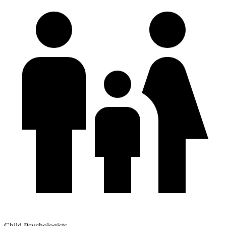
Child Psychologists