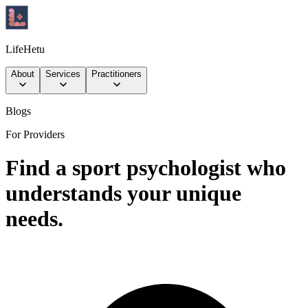
LifeHetu
About
Services
Practitioners
Blogs
For Providers
Find a sport psychologist who
understands your unique
needs.