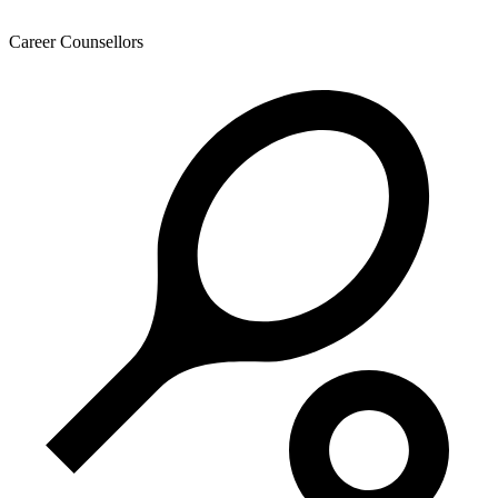
Career Counsellors