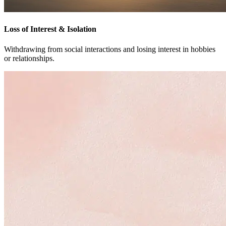
Loss of Interest & Isolation
Withdrawing from social interactions and losing interest in hobbies
or relationships.