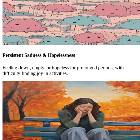
Persistent Sadness & Hopelessness
Feeling down, empty, or hopeless for prolonged periods, with
difficulty finding joy in activities.