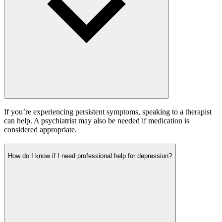
If you’re experiencing persistent symptoms, speaking to a therapist
can help. A psychiatrist may also be needed if medication is
considered appropriate.
How do I know if I need professional help for depression?