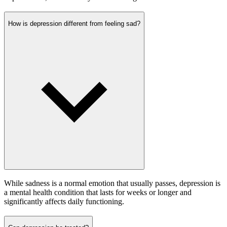
How is depression different from feeling sad?
While sadness is a normal emotion that usually passes, depression is
a mental health condition that lasts for weeks or longer and
significantly affects daily functioning.