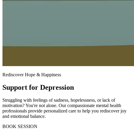
Rediscover Hope & Happiness
Support for Depression
Struggling with feelings of sadness, hopelessness, or lack of
motivation? You're not alone. Our compassionate mental health
professionals provide personalized care to help you rediscover joy
and emotional balance.
BOOK SESSION