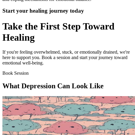
Start your healing journey today
Take the First Step Toward
Healing
If you're feeling overwhelmed, stuck, or emotionally drained, we're
here to support you. Book a session and start your journey toward
emotional well-being.
Book Session
What Depression Can Look Like