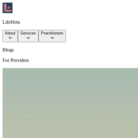
LifeHetu
About
Services
Practitioners
Blogs
For Providers