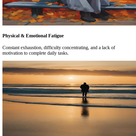
Physical & Emotional Fatigue
Constant exhaustion, difficulty concentrating, and a lack of
motivation to complete daily tasks.