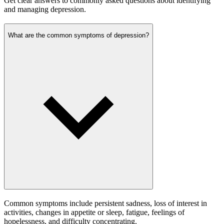
Get clear answers to commonly asked questions about identifying
and managing depression.
What are the common symptoms of depression?
Common symptoms include persistent sadness, loss of interest in
activities, changes in appetite or sleep, fatigue, feelings of
hopelessness, and difficulty concentrating.