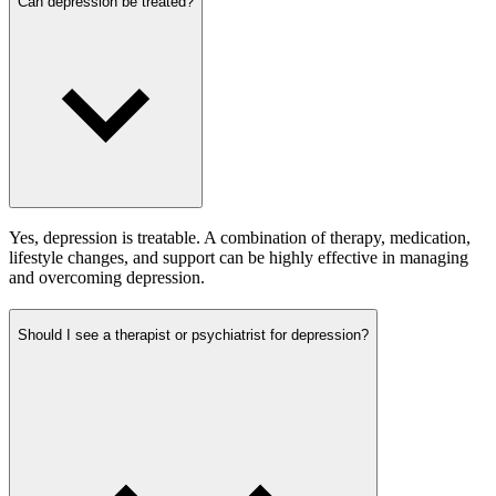
Can depression be treated?
Yes, depression is treatable. A combination of therapy, medication,
lifestyle changes, and support can be highly effective in managing
and overcoming depression.
Should I see a therapist or psychiatrist for depression?