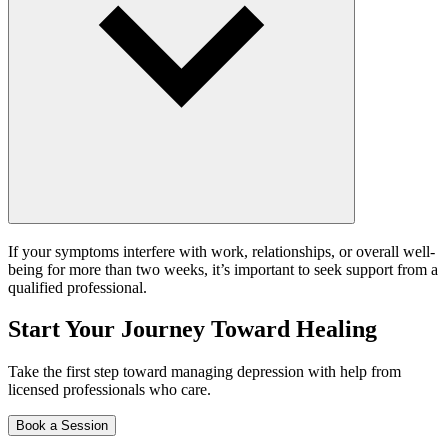
If your symptoms interfere with work, relationships, or overall well-
being for more than two weeks, it’s important to seek support from a
qualified professional.
Start Your Journey Toward Healing
Take the first step toward managing depression with help from
licensed professionals who care.
Book a Session