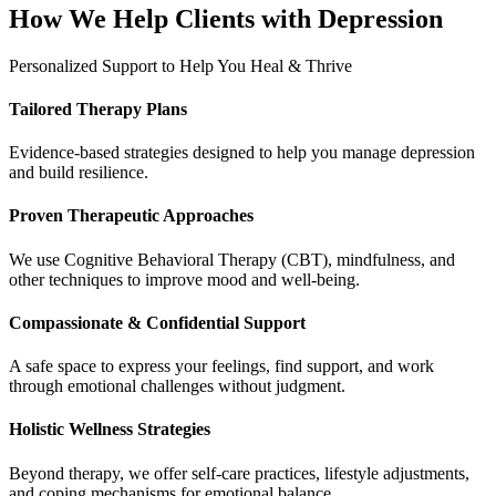
How We Help Clients with Depression
Personalized Support to Help You Heal & Thrive
Tailored Therapy Plans
Evidence-based strategies designed to help you manage depression
and build resilience.
Proven Therapeutic Approaches
We use Cognitive Behavioral Therapy (CBT), mindfulness, and
other techniques to improve mood and well-being.
Compassionate & Confidential Support
A safe space to express your feelings, find support, and work
through emotional challenges without judgment.
Holistic Wellness Strategies
Beyond therapy, we offer self-care practices, lifestyle adjustments,
and coping mechanisms for emotional balance.