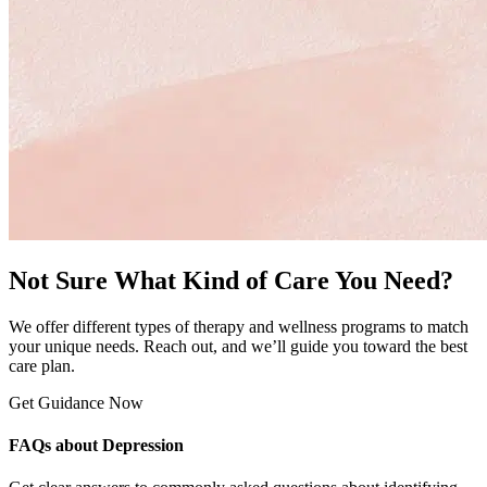
Not Sure What Kind of Care You Need?
We offer different types of therapy and wellness programs to match
your unique needs. Reach out, and we’ll guide you toward the best
care plan.
Get Guidance Now
FAQs about Depression