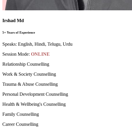
Irshad Md
5+ Years of Experience
Speaks:
English, Hindi, Telugu, Urdu
Session Mode:
ONLINE
Relationship Counselling
Work & Society Counselling
Trauma & Abuse Counselling
Personal Development Counselling
Health & Wellbeing's Counselling
Family Counselling
Career Counselling