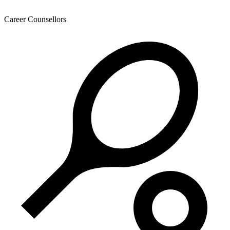
Career Counsellors