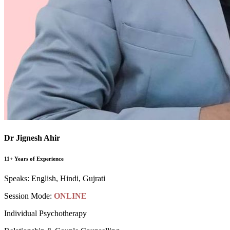
Dr Jignesh Ahir
11+ Years of Experience
Speaks:
English, Hindi, Gujrati
Session Mode:
ONLINE
Individual Psychotherapy