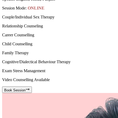
Session Mode:
ONLINE
Couple/Individual Sex Therapy
Relationship Counseling
Career Counselling
Child Counselling
Family Therapy
Cognitive/Dialectical Behaviour Therapy
Exam Stress Management
Video Counselling Available
Book Session