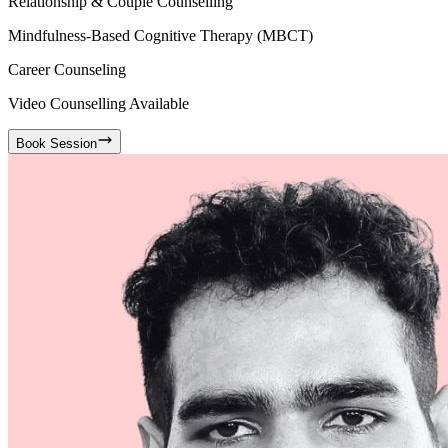
Relationship & Couple Counselling
Mindfulness-Based Cognitive Therapy (MBCT)
Career Counseling
Video Counselling Available
Book Session