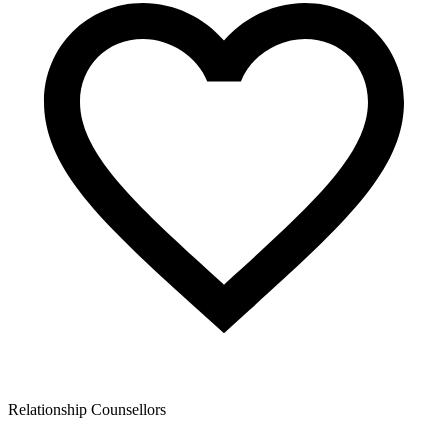
Relationship Counsellors