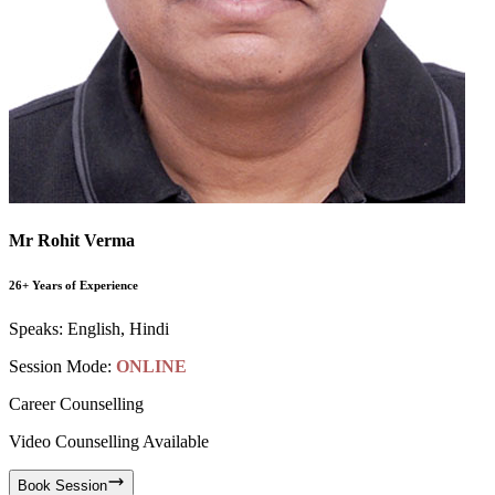
Mr Rohit Verma
26+ Years of Experience
Speaks:
English, Hindi
Session Mode:
ONLINE
Career Counselling
Video Counselling Available
Book Session