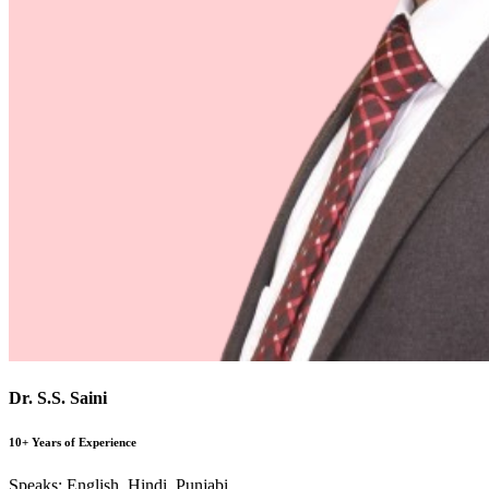
Dr. S.S. Saini
10+ Years of Experience
Speaks:
English, Hindi, Punjabi