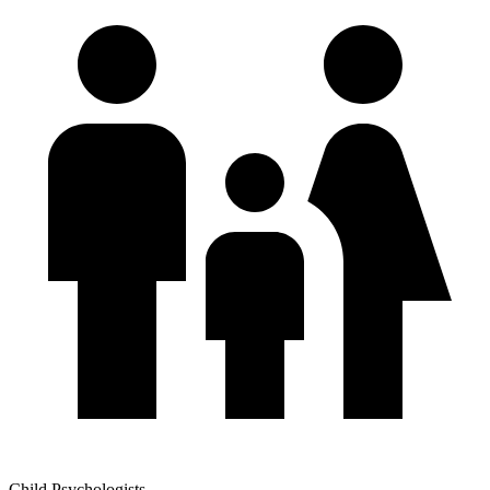
Child Psychologists