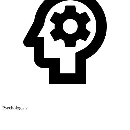
Psychologists