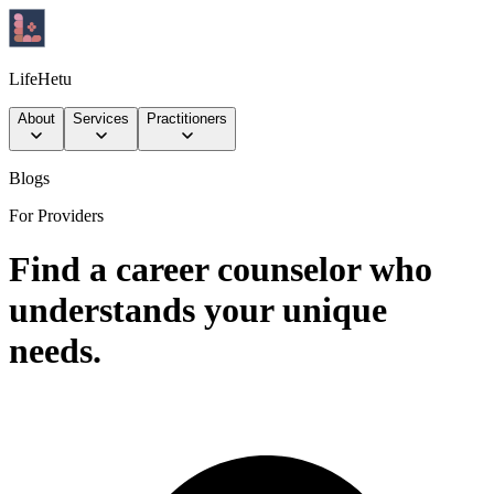
LifeHetu
About
Services
Practitioners
Blogs
For Providers
Find a career counselor who
understands your unique
needs.