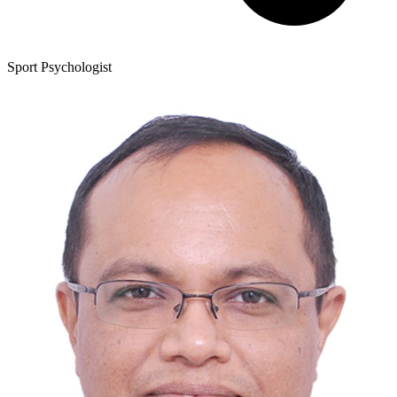
Sport Psychologist