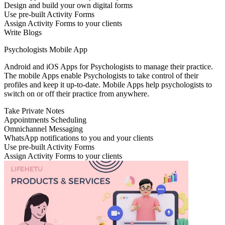
Design and build your own digital forms
Use pre-built Activity Forms
Assign Activity Forms to your clients
Write Blogs
Psychologists Mobile App
Android and iOS Apps for Psychologists to manage their practice.
The mobile Apps enable Psychologists to take control of their
profiles and keep it up-to-date. Mobile Apps help psychologists to
switch on or off their practice from anywhere.
Take Private Notes
Appointments Scheduling
Omnichannel Messaging
WhatsApp notifications to you and your clients
Use pre-built Activity Forms
Assign Activity Forms to your clients