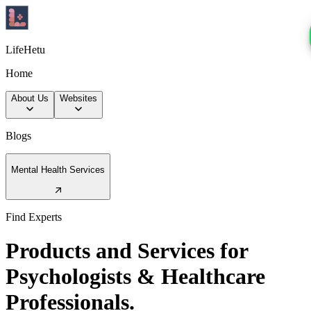
LifeHetu
Home
About Us
Websites
Blogs
Mental Health Services
Find Experts
Products and Services for
Psychologists & Healthcare
Professionals.