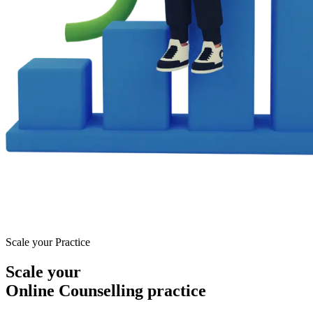
Scale your Practice
Scale your
Online Counselling practice