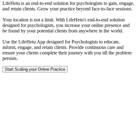
LifeHetu is an end-to-end solution for psychologists to gain, engage,
and retain clients. Grow your practice beyond face-to-face sessions.
Your location is not a limit. With LifeHetu's end-to-end solution
designed for psychologists, you increase your online presence and
be found by your potential clients from anywhere in the world.
Use the LifeHetu App designed for Psychologists to educate,
inform, engage, and retain clients. Provide continuous care and
ensure your clients complete their journey with you till the problem
persists.
Start Scaling your Online Practice
LifeHetu
Continuous Care Everywhere.
677, 1st Floor, Suite, 1226,