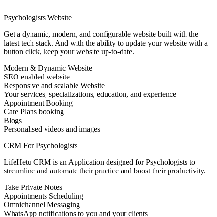
Psychologists Website
Get a dynamic, modern, and configurable website built with the
latest tech stack. And with the ability to update your website with a
button click, keep your website up-to-date.
Modern & Dynamic Website
SEO enabled website
Responsive and scalable Website
Your services, specializations, education, and experience
Appointment Booking
Care Plans booking
Blogs
Personalised videos and images
CRM For Psychologists
LifeHetu CRM is an Application designed for Psychologists to
streamline and automate their practice and boost their productivity.
Take Private Notes
Appointments Scheduling
Omnichannel Messaging
WhatsApp notifications to you and your clients