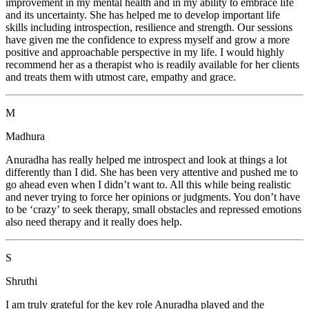
improvement in my mental health and in my ability to embrace life
and its uncertainty. She has helped me to develop important life
skills including introspection, resilience and strength. Our sessions
have given me the confidence to express myself and grow a more
positive and approachable perspective in my life. I would highly
recommend her as a therapist who is readily available for her clients
and treats them with utmost care, empathy and grace.
M
Madhura
Anuradha has really helped me introspect and look at things a lot
differently than I did. She has been very attentive and pushed me to
go ahead even when I didn’t want to. All this while being realistic
and never trying to force her opinions or judgments. You don’t have
to be ‘crazy’ to seek therapy, small obstacles and repressed emotions
also need therapy and it really does help.
S
Shruthi
I am truly grateful for the key role Anuradha played and the