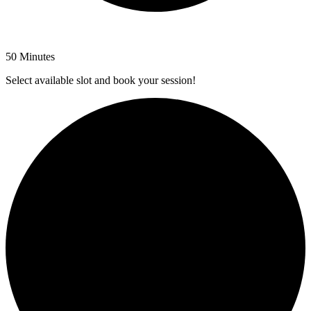
50 Minutes
Select available slot and book your session!
1