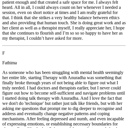
patient enough and that created a safe space for me. I always felt
heard. All in all, I could always count on her whenever I needed a
session, even on short notice at times and I am really grateful for
that. I think that she strikes a very healthy balance between ethics
and also providing that human touch. She is doing great work and as
her client as well as a therapist myself, I really appreciate her, I hope
that she continues to flourish and I’m so so so happy to have her as
my therapist, I couldn’t have asked for more.
F
Fathima
As someone who has been struggling with mental health seemingly
her entire life, starting Therapy with Anuradha was something that
finally broke through years of not being able to figure out what I
truly needed. I had doctors and therapists earlier, but I never could
figure out how to become self-sufficient and navigate problems until
I started doing talk therapy with Anuradha. And I love the fact that
we don't do 'technique' but rather just talk like friends, but with her
asking me questions that prompt me to dig deeper to recognise and
address and eventually change negative patterns and coping
mechanisms. After feeling depressed and numb, and even incapable
of expressing emotions, or establishing necessary boundaries for