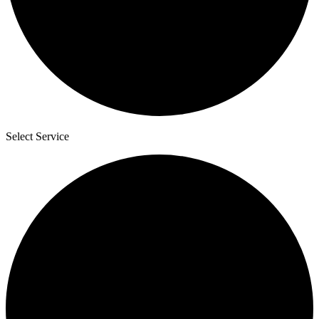
Select Service
3