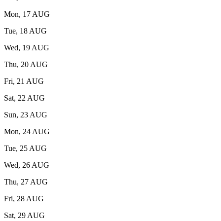
Mon, 17 AUG
Tue, 18 AUG
Wed, 19 AUG
Thu, 20 AUG
Fri, 21 AUG
Sat, 22 AUG
Sun, 23 AUG
Mon, 24 AUG
Tue, 25 AUG
Wed, 26 AUG
Thu, 27 AUG
Fri, 28 AUG
Sat, 29 AUG