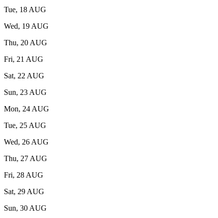
Tue, 18 AUG
Wed, 19 AUG
Thu, 20 AUG
Fri, 21 AUG
Sat, 22 AUG
Sun, 23 AUG
Mon, 24 AUG
Tue, 25 AUG
Wed, 26 AUG
Thu, 27 AUG
Fri, 28 AUG
Sat, 29 AUG
Sun, 30 AUG