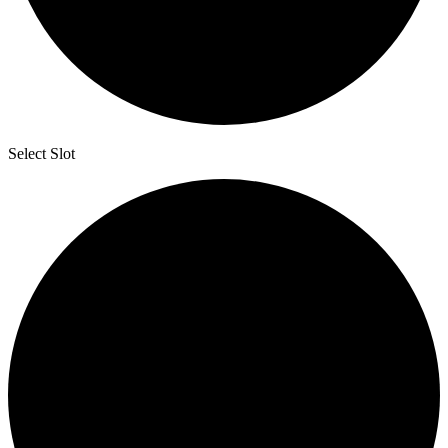
Select Slot
2