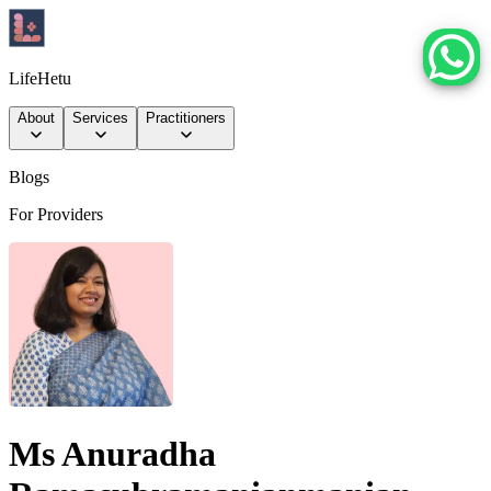
LifeHetu
About
Services
Practitioners
Blogs
For Providers
Ms Anuradha