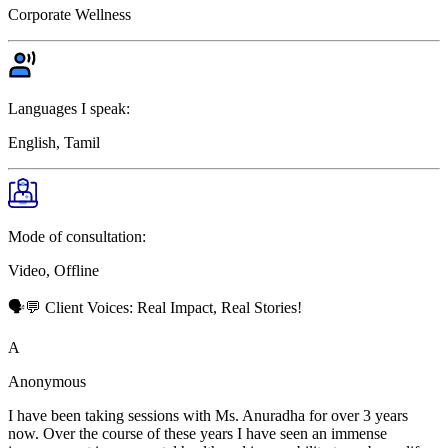
Corporate Wellness
Languages I speak:
English, Tamil
Mode of consultation:
Video, Offline
🗣️💬 Client Voices: Real Impact, Real Stories!
A
Anonymous
I have been taking sessions with Ms. Anuradha for over 3 years
now. Over the course of these years I have seen an immense