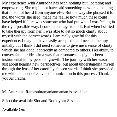
My experience with Anuradha has been nothing but liberating and
empowering. She might not have said something new or something
that I had not heard from anyone else. But the way she phrased it for
me, the words she used, made me realise how much these could
have helped if there was someone who had put what I was feeling in
the right possible way. I couldn't manage to do it. But when i started
to take therapy from her, I was able to get so much clarity about
myself with the correct words. I am really grateful for this
experience. I may not have easily accepted that I needed therapy
initially but I think I did need someone to give me a sense of clarity
which she has done it correctly as compared to others. Her ability to
convey familiar ideas in a way that resonates deeply has been
instrumental in my personal growth. The journey with her wasn't
just about hearing new perspectives, but about understanding myself
through the lens of her carefully chosen words. I think she provided
me with the most effective communication in this process. Thank
you Anuradha.
Ms Anuradha Ramasubramanianmanian is available.
Select the avaiable Slot and Book your Session
Available On: