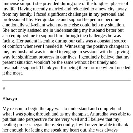
immense support she provided during one of the toughest phases of
my life. Having recently married and relocated to a new city, away
from my family, I faced significant challenges in my personal and
professional life. Her guidance and support helped me become
emotionally self-reliant when no one else could help my situation.
She not only assisted me in understanding my husband better but
also equipped me to support him through the challenges he was
facing. Her patient listening during our calls was a constant source
of comfort whenever I needed it. Witnessing the positive changes in
me, my husband was inspired to engage in sessions with her, giving
way for significant progress in our lives. I genuinely believe that my
present situation wouldn't be the same without her timely and
invaluable support. Thank you for being there for me when I needed
it the most.
B
Bhavya
My reason to begin therapy was to understand and comprehend
what I was going through and as my therapist, Anuradha was able to
put that into perspective for me very well and I believe that my
healing process began there. Secondly, I will never be able to thank
her enough for letting me speak my heart out, she was always