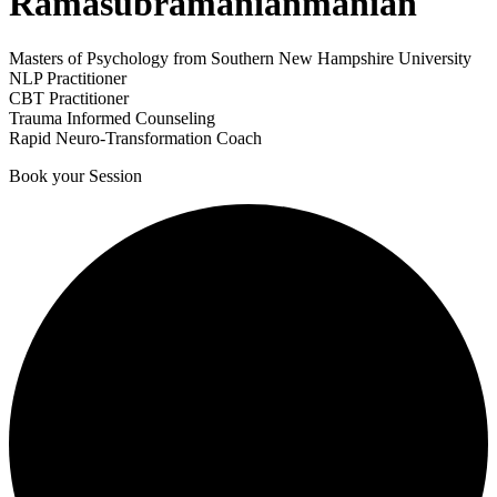
Ramasubramanianmanian
Masters of Psychology from Southern New Hampshire University
NLP Practitioner
CBT Practitioner
Trauma Informed Counseling
Rapid Neuro-Transformation Coach
Book your Session
1