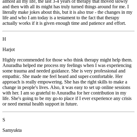
almost all my life, the last 3-4 years of therapy that moved slowly
and then with all its might has truly turned things around for me. I
literally make jokes about this, but it is also true - the changes in my
life and who I am today is a testament to the fact that therapy
actually works if it is given enough time and patience and effort.
H
Harjot
Highly recommended for those who think therapy might help them.
Anuradha helped me process my feelings when I was experiencing
some trauma and needed guidance. She is very professional and
empathic. She made me feel heard and super-comfortable. Her
approach is really empowering. She has the right skills to make a
change in people's lives. Also, it was easy to set up online sessions
with her. I am so grateful to Anuradha for her contribution in my
life. She's going to be my go-to place if I ever experience any crisis
or need mental health support in future.
S
Samyukta