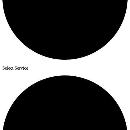
Select Service