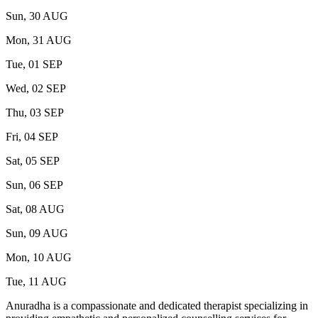
Sun, 30 AUG
Mon, 31 AUG
Tue, 01 SEP
Wed, 02 SEP
Thu, 03 SEP
Fri, 04 SEP
Sat, 05 SEP
Sun, 06 SEP
Sat, 08 AUG
Sun, 09 AUG
Mon, 10 AUG
Tue, 11 AUG
Anuradha is a compassionate and dedicated therapist specializing in