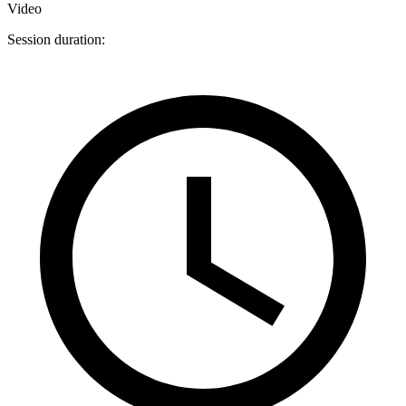
Video
Session duration: