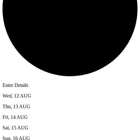
3
Enter Details
Wed, 12 AUG
Thu, 13 AUG
Fri, 14 AUG
Sat, 15 AUG
Sun, 16 AUG