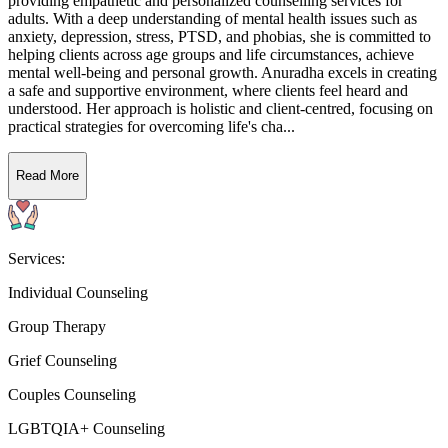
providing empathetic and personalized counselling services for
adults. With a deep understanding of mental health issues such as
anxiety, depression, stress, PTSD, and phobias, she is committed to
helping clients across age groups and life circumstances, achieve
mental well-being and personal growth. Anuradha excels in creating
a safe and supportive environment, where clients feel heard and
understood. Her approach is holistic and client-centred, focusing on
practical strategies for overcoming life's cha...
Read More
Services:
Individual Counseling
Group Therapy
Grief Counseling
Couples Counseling
LGBTQIA+ Counseling