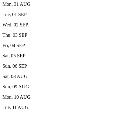
Mon, 31 AUG
Tue, 01 SEP
Wed, 02 SEP
Thu, 03 SEP
Fri, 04 SEP
Sat, 05 SEP
Sun, 06 SEP
Sat, 08 AUG
Sun, 09 AUG
Mon, 10 AUG
Tue, 11 AUG