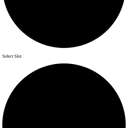
Select Slot
2