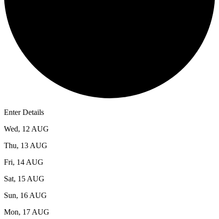
Enter Details
Wed, 12 AUG
Thu, 13 AUG
Fri, 14 AUG
Sat, 15 AUG
Sun, 16 AUG
Mon, 17 AUG